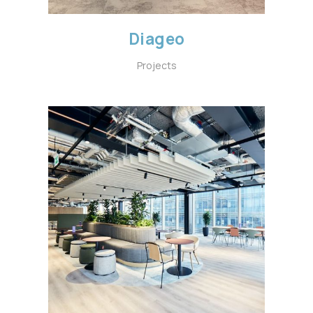
Diageo
Projects