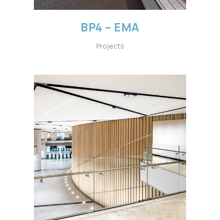
BP4 – EMA
Projects