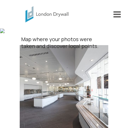
Portfolio
Map where your photos were
taken and discover local points.