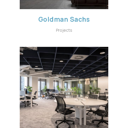
Goldman Sachs
Projects