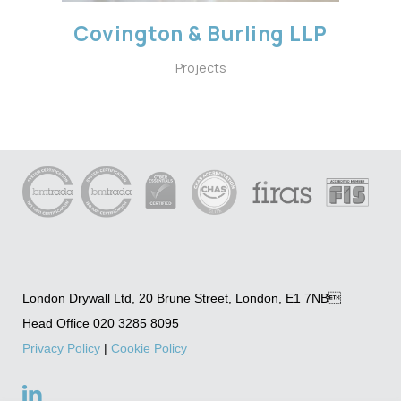
Covington & Burling LLP
Projects
London Drywall Ltd, 20 Brune Street, London, E1 7NB
Head Office 020 3285 8095
Privacy Policy
|
Cookie Policy