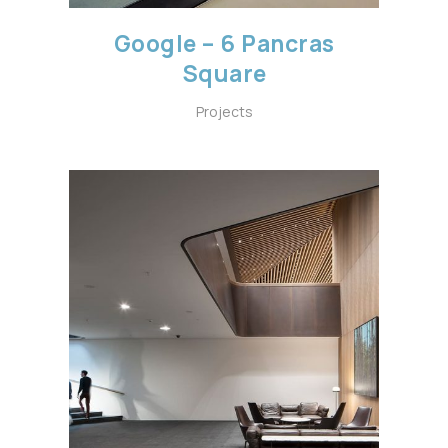
Google – 6 Pancras
Square
Projects