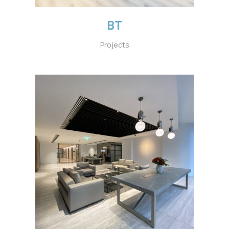
BT
Projects