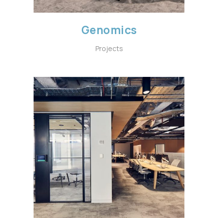
Genomics
Projects