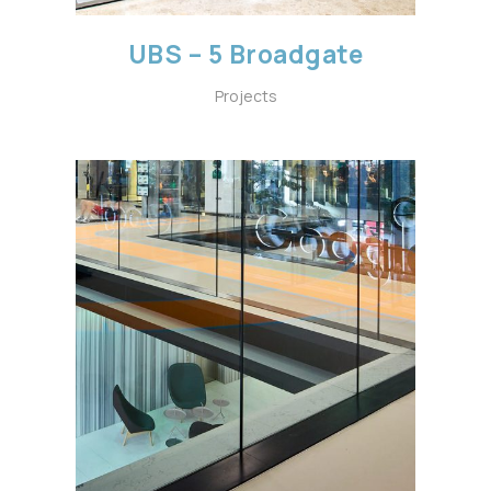
UBS – 5 Broadgate
Projects