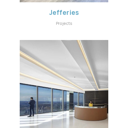
Jefferies
Projects