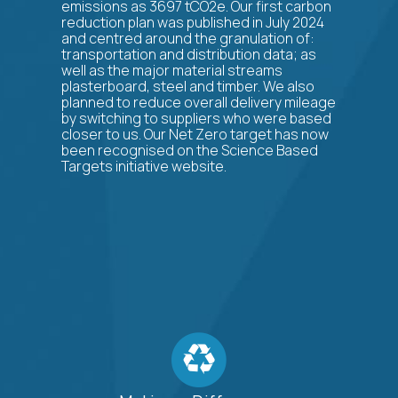
emissions as 3697 tCO2e. Our first carbon
reduction plan was published in July 2024
and centred around the granulation of:
transportation and distribution data; as
well as the major material streams
plasterboard, steel and timber. We also
planned to reduce overall delivery mileage
by switching to suppliers who were based
closer to us. Our Net Zero target has now
been recognised on the Science Based
Targets initiative website.