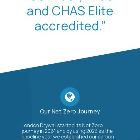
and CHAS Elite
accredited.”
Our Net Zero Journey
London Drywall started its Net Zero
journey in 2024 and by using 2023 as the
baseline year we established our carbon