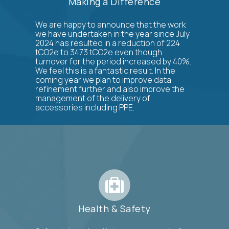
Making a Difference
We are happy to announce that the work
we have undertaken in the year since July
2024 has resulted in a reduction of 224
tCO2e to 3473 tCO2e even though
turnover for the period increased by 40%.
We feel this is a fantastic result. In the
coming year we plan to improve data
refinement further and also improve the
management of the delivery of
accessories including PPE.
Health & Safety