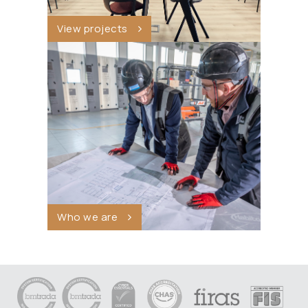
View projects
Who we are