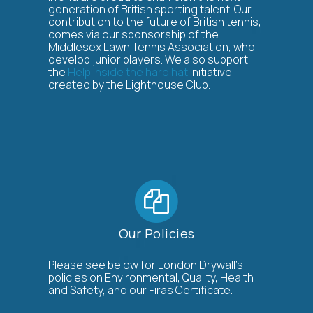
generation of British sporting talent. Our
contribution to the future of British tennis,
comes via our sponsorship of the
Middlesex Lawn Tennis Association, who
develop junior players. We also support
the
Help inside the hard hat
initiative
created by the Lighthouse Club.
Our Policies
Please see below for London Drywall’s
policies on Environmental, Quality, Health
and Safety, and our Firas Certificate.