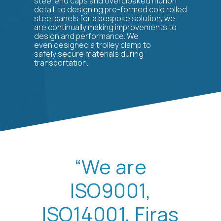
steel end caps and overcloaked mullion
detail, to designing pre-formed cold rolled
steel panels for a bespoke solution, we
are continually making improvements to
design and performance. We
even designed a trolley clamp to
safely secure materials during
transportation.
“We are
ISO9001,
ISO14001, Firas