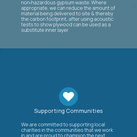
non‐hazardous gypsum waste. Where
appropriate, we can reduce the amount of
material being delivered to site & thereby
the carbon footprint, after using acoustic
tests to show plywood can be used as a
substitute inner layer.
Supporting Communities
We are committed to supporting local
charities in the communities that we work
in and are proud to champion the next