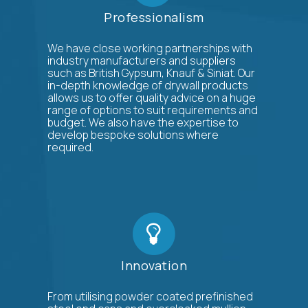
Professionalism
We have close working partnerships with
industry manufacturers and suppliers
such as British Gypsum, Knauf & Siniat. Our
in-depth knowledge of drywall products
allows us to offer quality advice on a huge
range of options to suit requirements and
budget. We also have the expertise to
develop bespoke solutions where
required.
Innovation
From utilising powder coated prefinished