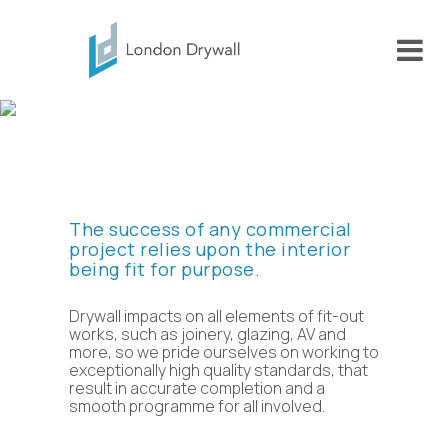
Why us
The success of any commercial
project relies upon the interior
being fit for purpose.
Drywall impacts on all elements of fit-out
works, such as joinery, glazing, AV and
more, so we pride ourselves on working to
exceptionally high quality standards, that
result in accurate completion and a
smooth programme for all involved.