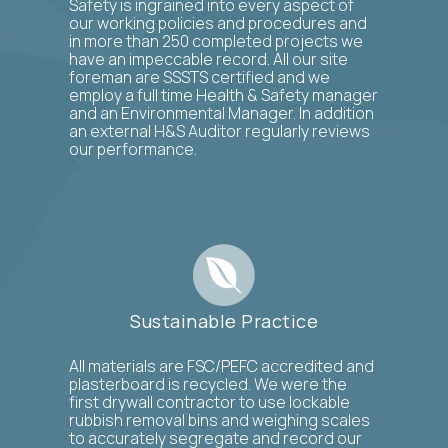
Safety is ingrained into every aspect of
our working policies and procedures and
in more than 250 completed projects we
have an impeccable record. All our site
foreman are SSSTS certified and we
employ a full time Health & Safety manager
and an Environmental Manager. In addition
an external H&S Auditor regularly reviews
our performance.
Sustainable Practice
All materials are FSC/PEFC accredited and
plasterboard is recycled. We were the
first drywall contractor to use lockable
rubbish removal bins and weighing scales
to accurately segregate and record our