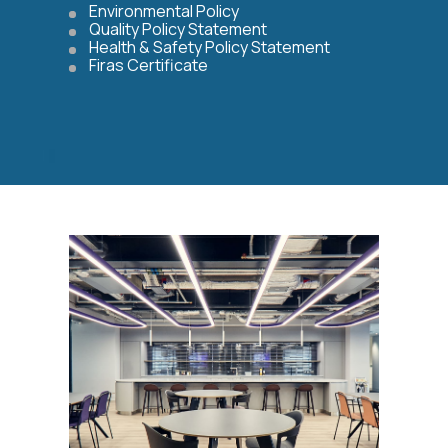
Environmental Policy
Quality Policy Statement
Health & Safety Policy Statement
Firas Certificate